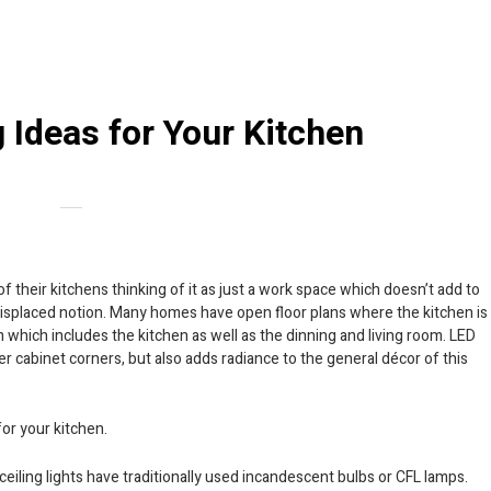
 Ideas for Your Kitchen
f their kitchens thinking of it as just a work space which doesn’t add to
misplaced notion. Many homes have open floor plans where the kitchen is
m which includes the kitchen as well as the dinning and living room. LED
der cabinet corners, but also adds radiance to the general décor of this
for your kitchen.
ceiling lights have traditionally used incandescent bulbs or CFL lamps.