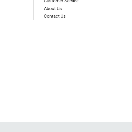
Customer Service
About Us
Contact Us