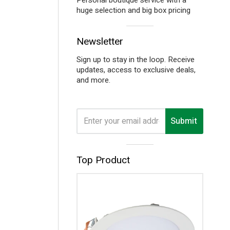
huge selection and big box pricing
Visual
Newsletter
separator
Sign up to stay in the loop. Receive
updates, access to exclusive deals,
and more.
Submit
Visual
Top Product
separator