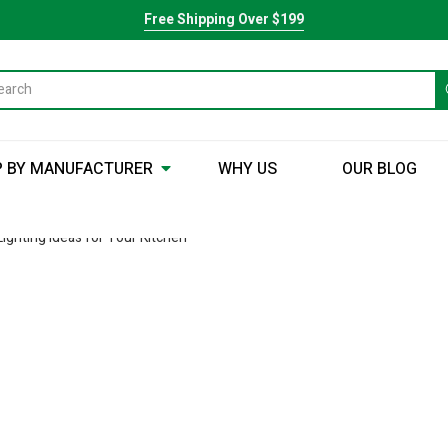
Free Shipping Over $199
 BY MANUFACTURER
WHY US
OUR BLOG