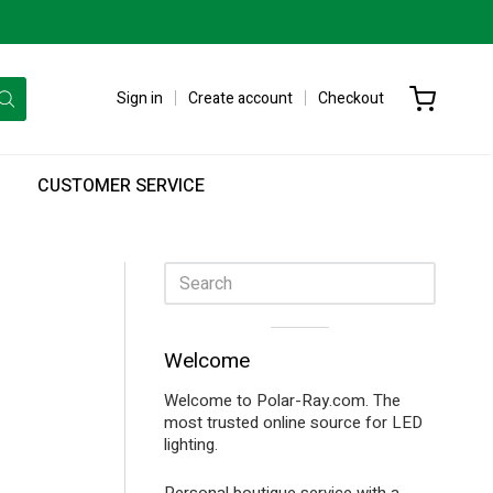
Sign in
Create account
Checkout
CUSTOMER SERVICE
Sidebar
Visual
Welcome
separator
Welcome to Polar-Ray.com. The
most trusted online source for LED
lighting.
Personal boutique service with a