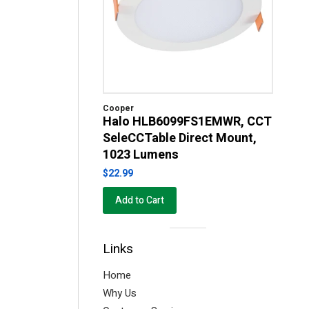
Cooper
Halo HLB6099FS1EMWR, CCT
SeleCCTable Direct Mount,
1023 Lumens
$22.99
Add to Cart
Visual
Links
separator
Home
Why Us