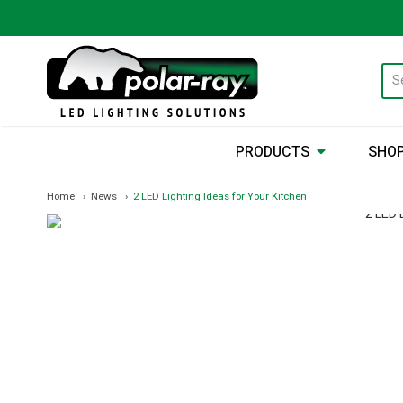
PRODUCTS
SHOP
Home
News
2 LED Lighting Ideas for Your Kitchen