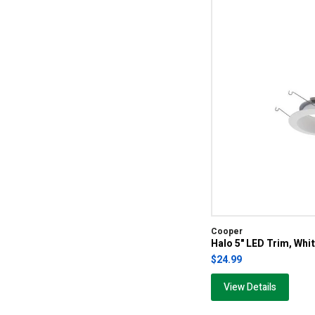
Cooper
Halo 5" LED Trim, Whi
$24.99
View Details