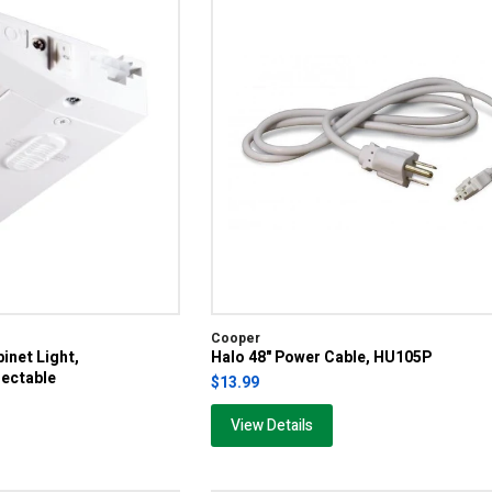
Cooper
inet Light,
Halo 48" Power Cable, HU105P
ectable
$13.99
View Details