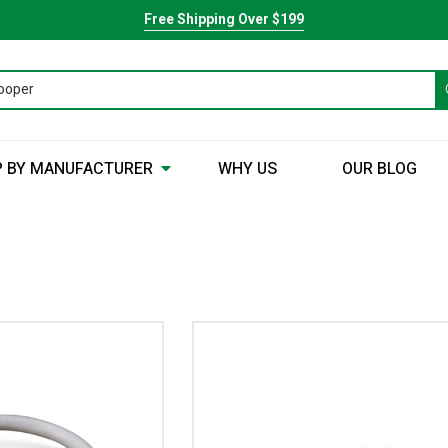
Free Shipping Over $199
 BY MANUFACTURER
WHY US
OUR BLOG