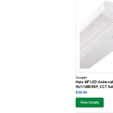
Cooper
Halo 48" LED Undercab
HU1148D9SP, CCT Sel
$99.99
View Details