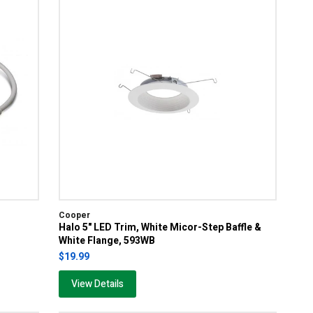
Cooper
Halo 5" LED Trim, White Micor-Step Baffle &
White Flange, 593WB
$19.99
View Details