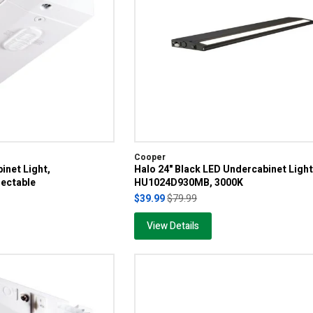
Cooper
inet Light,
Halo 24" Black LED Undercabinet Light
ectable
HU1024D930MB, 3000K
$39.99
$79.99
View Details