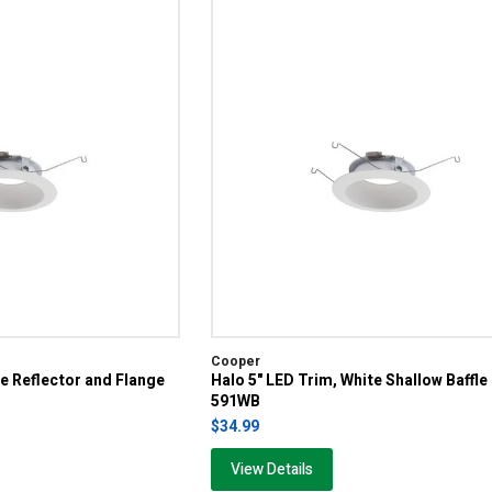
Cooper
te Reflector and Flange
Halo 5" LED Trim, White Shallow Baffle
591WB
$34.99
View Details