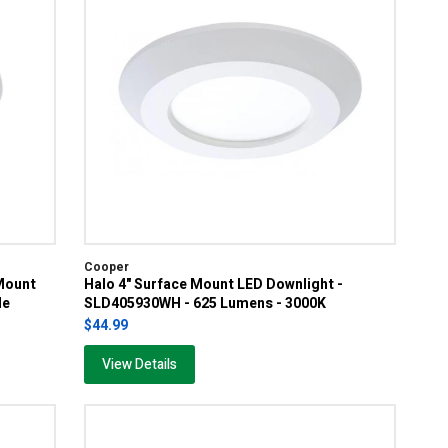
Cooper
Mount
Halo 4" Surface Mount LED Downlight -
le
SLD405930WH - 625 Lumens - 3000K
$44.99
View Details