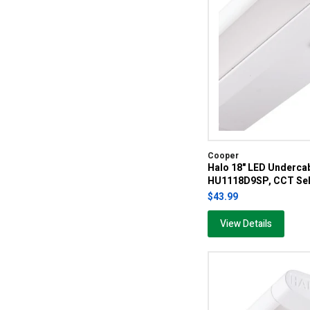
Cooper
Halo 18" LED Undercab
HU1118D9SP, CCT Sel
$43.99
View Details