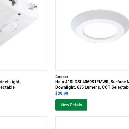
Cooper
inet Light,
Halo 4" SLDSL4069S1EMWR, Surface 
ectable
Downlight, 635 Lumens, CCT Selectab
$29.99
View Details