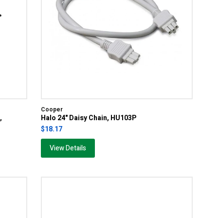
Cooper
,
Halo 24" Daisy Chain, HU103P
$18.17
View Details