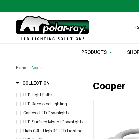
PRODUCTS
SHOP
Home
Cooper
Cooper
COLLECTION
LED Light Bulbs
LED Recessed Lighting
Canless LED Downlights
LED Surface Mount Downlights
High CRI + High R9 LED Lighting