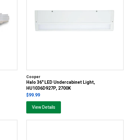
Cooper
Halo 36" LED Undercabinet Light,
HU1036D927P, 2700K
$99.99
View Details