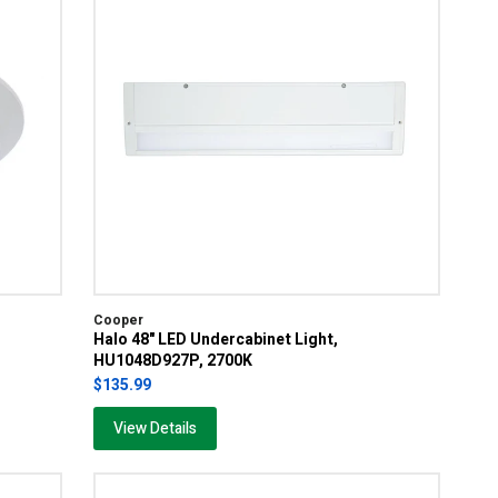
Cooper
Halo 48" LED Undercabinet Light,
HU1048D927P, 2700K
$135.99
View Details