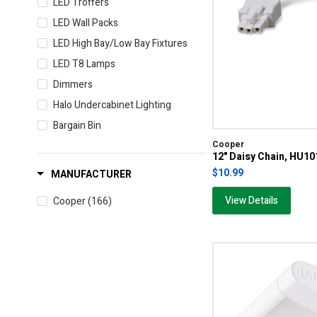
LED Troffers
LED Wall Packs
LED High Bay/Low Bay Fixtures
LED T8 Lamps
Dimmers
Halo Undercabinet Lighting
Bargain Bin
Cooper
12" Daisy Chain, HU1
$10.99
MANUFACTURER
View Details
Cooper
(166)