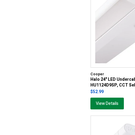
Cooper
Halo 24" LED Undercab
HU1124D9SP, CCT Sel
$52.99
View Details