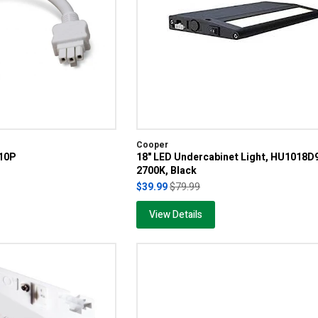
Cooper
010P
18" LED Undercabinet Light, HU1018
2700K, Black
$39.99
$79.99
View Details