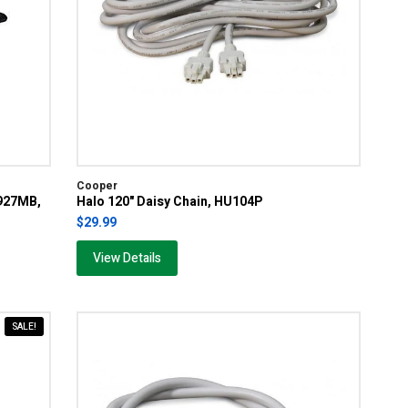
Cooper
D927MB,
Halo 120" Daisy Chain, HU104P
$29.99
View Details
SALE!