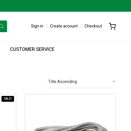
Sign in
Create account
Checkout
CUSTOMER SERVICE
SALE!