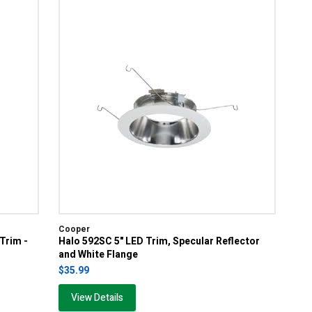
Cooper
 Trim -
Halo 592SC 5" LED Trim, Specular Reflector
and White Flange
$35.99
View Details