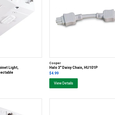
Cooper
inet Light,
Halo 3" Daisy Chain, HU101P
ectable
$4.99
View Details