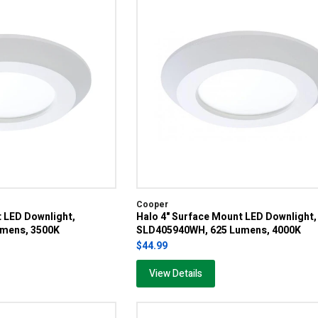
Cooper
t LED Downlight,
Halo 4" Surface Mount LED Downlight,
mens, 3500K
SLD405940WH, 625 Lumens, 4000K
$44.99
View Details