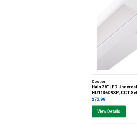
Cooper
Halo 36" LED Undercab
HU1136D9SP, CCT Sel
$72.99
View Details