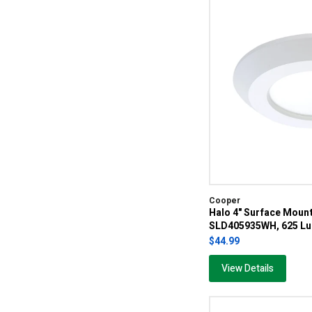
Cooper
Halo 4" Surface Moun
SLD405935WH, 625 Lu
$44.99
View Details