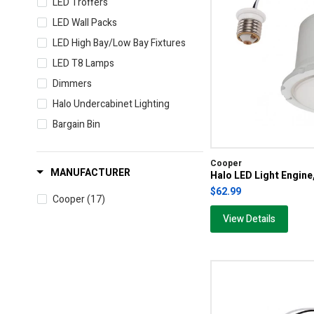
LED Troffers
LED Wall Packs
LED High Bay/Low Bay Fixtures
LED T8 Lamps
Dimmers
Halo Undercabinet Lighting
Bargain Bin
Cooper
MANUFACTURER
Halo LED Light Engi
$62.99
Cooper
(17)
View Details