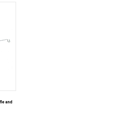
fle and