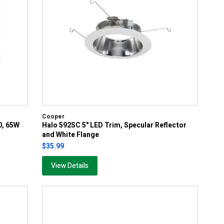
Cooper
0, 65W
Halo 592SC 5" LED Trim, Specular Reflector
and White Flange
$35.99
View Details