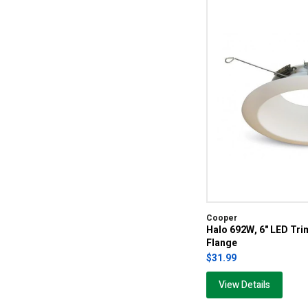
Cooper
Halo 692W, 6" LED Tri
Flange
$31.99
View Details