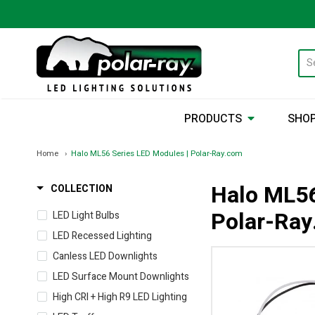
PRODUCTS
SHOP
Home
Halo ML56 Series LED Modules | Polar-Ray.com
Halo ML56
COLLECTION
Polar-Ra
LED Light Bulbs
LED Recessed Lighting
Canless LED Downlights
LED Surface Mount Downlights
High CRI + High R9 LED Lighting