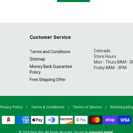
Customer Service
Colorado
Terms and Conditions
Store Hours
Sitemap
Mon - Thurs 8AM - 
Money Back Guarantee
Friday 8AM - 3PM
Policy
Free Shipping Offer
Privacy Policy
|
Terms & Conditions
|
Terms of Service
|
Refund polic
© 2026
Polar Ray
. All Rights Reserved. Design by
unleaded.digital
.