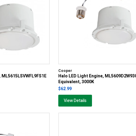
Cooper
ne, ML5615LSVWFL9FS1E
Halo LED Light Engine, ML5609D2W93
Equivalent, 3000K
$62.99
View Details