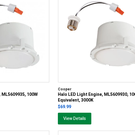
Cooper
e, ML5609935, 100W
Halo LED Light Engine, ML5609930, 1
Equivalent, 3000K
$69.99
View Details