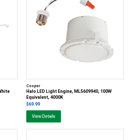
Cooper
White
Halo LED Light Engine, ML5609940, 100W
Equivalent, 4000K
$69.99
View Details