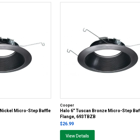
Cooper
 Nickel Micro-Step Baffle
Halo 6" Tuscan Bronze Micro-Step Baf
Flange, 693TBZB
$26.99
View Details