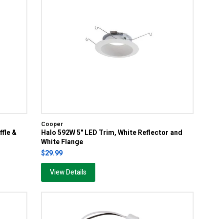
Cooper
ffle &
Halo 592W 5" LED Trim, White Reflector and
White Flange
$29.99
View Details