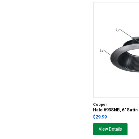
Cooper
Halo 693SNB, 6" Satin
$29.99
View Details