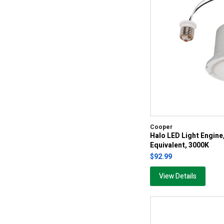
Cooper
Halo LED Light Engin
Equivalent, 3000K
$92.99
View Details