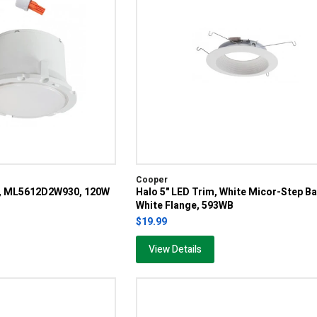
Cooper
e, ML5612D2W930, 120W
Halo 5" LED Trim, White Micor-Step Ba
White Flange, 593WB
$19.99
View Details