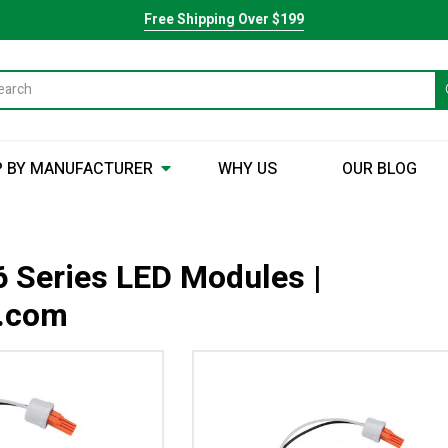
Free Shipping Over $199
 BY MANUFACTURER
WHY US
OUR BLOG
 Series LED Modules |
y.com