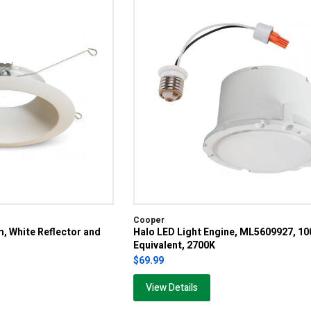
Cooper
m, White Reflector and
Halo LED Light Engine, ML5609927, 1
Equivalent, 2700K
$69.99
View Details