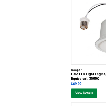
Cooper
Halo LED Light Engin
Equivalent, 3500K
$69.99
View Details