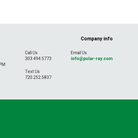
Company info
Call Us
Email Us
303.494.5773
info@polar-ray.com
5PM
Text Us
720.252.5837
y