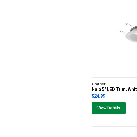
Cooper
Halo 5" LED Trim, Whi
$24.99
View Details