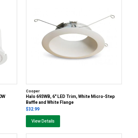
Cooper
00W
Halo 693WB, 6" LED Trim, White Micro-Step
Baffle and White Flange
$32.99
View Details