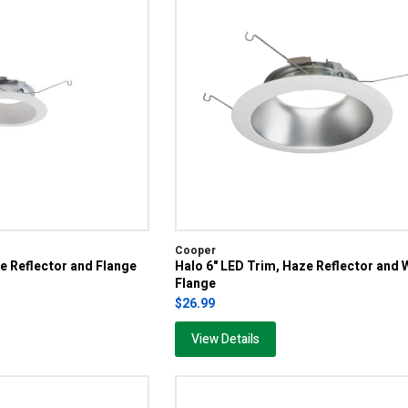
Cooper
te Reflector and Flange
Halo 6" LED Trim, Haze Reflector and 
Flange
$26.99
View Details