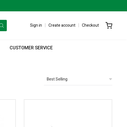
Sign in
Create account
Checkout
CUSTOMER SERVICE