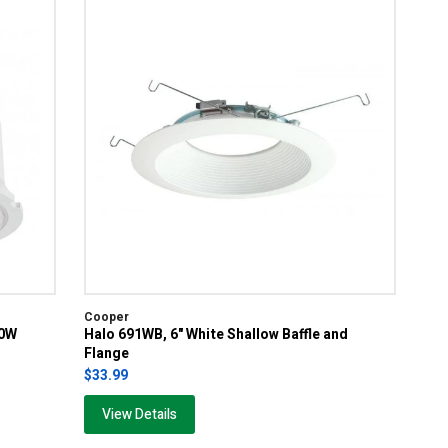
Cooper
00W
Halo 691WB, 6" White Shallow Baffle and
Flange
$33.99
View Details