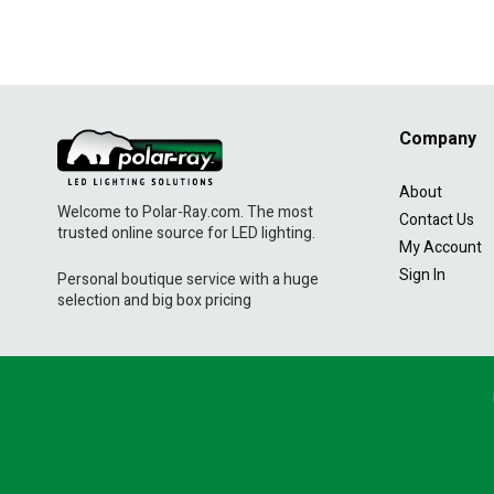
Company
About
Welcome to Polar-Ray.com. The most
Contact Us
trusted online source for LED lighting.
My Account
Sign In
Personal boutique service with a huge
selection and big box pricing
Navigation:
Footer