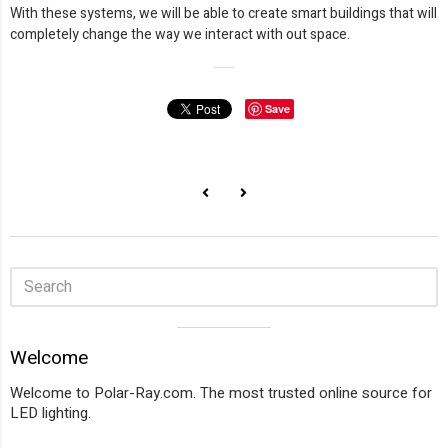
With these systems, we will be able to create smart buildings that will
completely change the way we interact with out space.
Save
Sidebar
Visual
Welcome
separator
Welcome to Polar-Ray.com. The most trusted online source for
LED lighting.