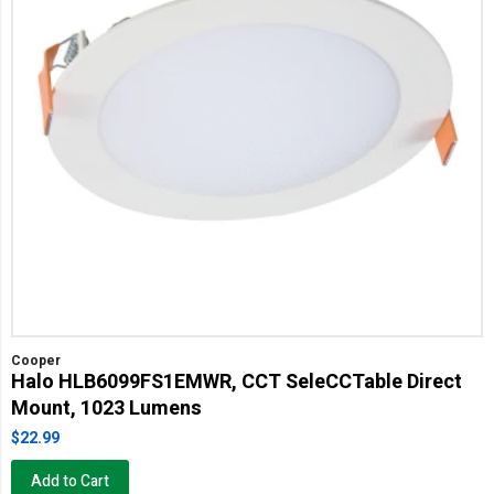
Cooper
Halo HLB6099FS1EMWR, CCT SeleCCTable Direct
Mount, 1023 Lumens
$22.99
Add to Cart