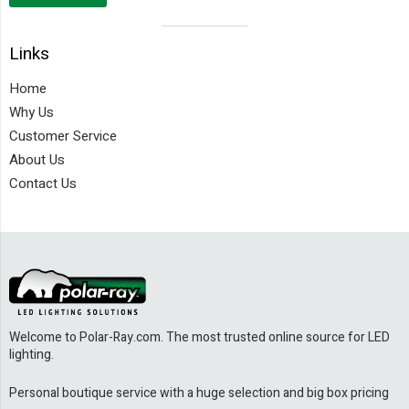
Visual
Links
separator
Home
Why Us
Customer Service
About Us
Contact Us
Welcome to Polar-Ray.com. The most trusted online source for LED
lighting.
Personal boutique service with a huge selection and big box pricing