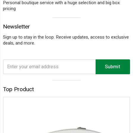
Personal boutique service with a huge selection and big box
pricing
Visual
Newsletter
separator
Sign up to stay in the loop. Receive updates, access to exclusive
deals, and more.
Submit
Visual
Top Product
separator