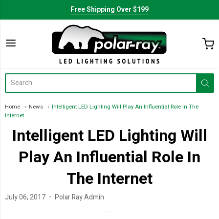
Free Shipping Over $199
Home
News
Intelligent LED Lighting Will Play An Influential Role In The
Internet
Intelligent LED Lighting Will
Play An Influential Role In
The Internet
July 06, 2017
Polar Ray Admin