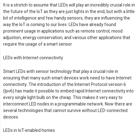
It is a stretch to assume that LEDs will play an incredibly crucial role in
the future of the IoT as they are just lights in the end, but with a little
bit of intelligence and few handy sensors, they are influencing the
way the IoT is coming to our lives. LEDs have already found
prominent usage in applications such as remote control, mood
adjustion, energy conservation, and various other applications that
require the usage of a smart sensor.
LEDs with Internet connectivity
Smart LEDs with sensor technology that play a crucial role in
ensuring that many such smart devices work need to have Internet
connectivity. The introduction of the Internet Protocol version 6
(Ipv6) has made it possible to embed rapid Internet connectivity into
every single light bulb on the cheap. This makes it very easy to
interconnect LED nodes in a programmable network. Now there are
several technologies that cannot survive without LED-connected
devices.
LEDs in IoT-enabled homes