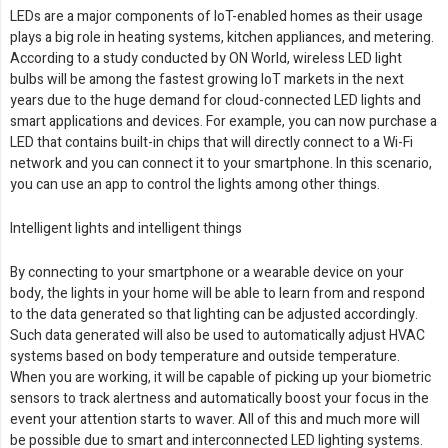
LEDs are a major components of IoT-enabled homes as their usage
plays a big role in heating systems, kitchen appliances, and metering.
According to a study conducted by ON World, wireless LED light
bulbs will be among the fastest growing IoT markets in the next
years due to the huge demand for cloud-connected LED lights and
smart applications and devices. For example, you can now purchase a
LED that contains built-in chips that will directly connect to a Wi-Fi
network and you can connect it to your smartphone. In this scenario,
you can use an app to control the lights among other things.
Intelligent lights and intelligent things
By connecting to your smartphone or a wearable device on your
body, the lights in your home will be able to learn from and respond
to the data generated so that lighting can be adjusted accordingly.
Such data generated will also be used to automatically adjust HVAC
systems based on body temperature and outside temperature.
When you are working, it will be capable of picking up your biometric
sensors to track alertness and automatically boost your focus in the
event your attention starts to waver. All of this and much more will
be possible due to smart and interconnected LED lighting systems.