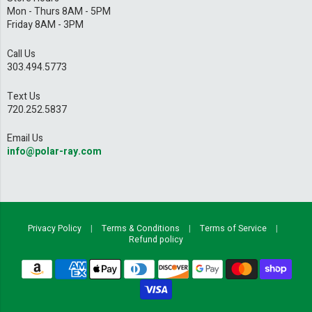
Mon - Thurs 8AM - 5PM
Friday 8AM - 3PM
Call Us
303.494.5773
Text Us
720.252.5837
Email Us
info@polar-ray.com
Privacy Policy
|
Terms & Conditions
|
Terms of Service
|
Refund policy
Navigation:
Footer