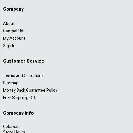
Company
About
Contact Us
My Account
Sign In
Customer Service
Terms and Conditions
Sitemap
Money Back Guarantee Policy
Free Shipping Offer
Company info
Colorado
Store Hours