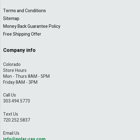
Terms and Conditions
Sitemap
Money Back Guarantee Policy
Free Shipping Offer
Company info
Colorado
Store Hours
Mon - Thurs 8AM - 5PM
Friday 8AM - 3PM
Call Us
303.494.5773
Text Us
720.252.5837
Email Us
info@polar-ray.com