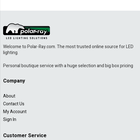
Welcome to Polar-Ray.com. The most trusted online source for LED
lighting.
Personal boutique service with a huge selection and big box pricing
Company
About
Contact Us
My Account
Sign In
Customer Service