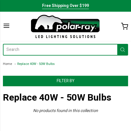
Free Shipping Over $199
Home
Replace 40W - 50W Bulbs
FILTER BY
Replace 40W - 50W Bulbs
No products found in this collection